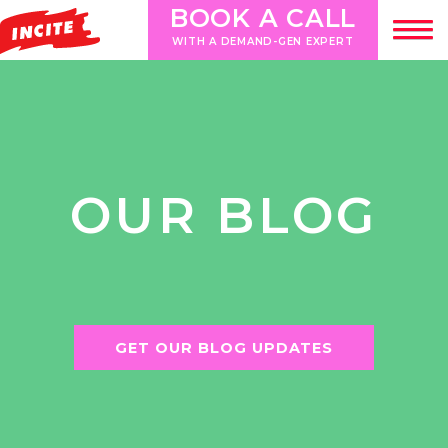
BOOK A CALL
WITH A DEMAND-GEN EXPERT
OUR BLOG
GET OUR BLOG UPDATES