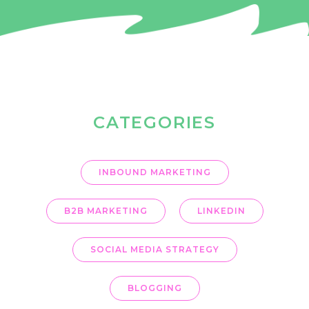
OUR BLOG
CATEGORIES
INBOUND MARKETING
B2B MARKETING
LINKEDIN
SOCIAL MEDIA STRATEGY
BLOGGING