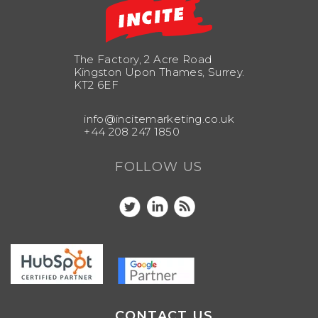
The Factory, 2 Acre Road
Kingston Upon Thames, Surrey.
KT2 6EF
info@incitemarketing.co.uk
+44 208 247 1850
FOLLOW US
CONTACT US