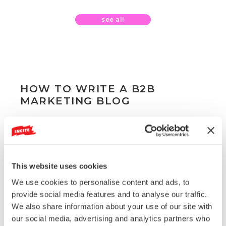
see all
HOW TO WRITE A B2B
MARKETING BLOG
By
Jonathan Burns
This website uses cookies
We use cookies to personalise content and ads, to
provide social media features and to analyse our traffic.
We also share information about your use of our site with
our social media, advertising and analytics partners who