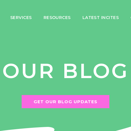
SERVICES
RESOURCES
LATEST INCITES
OUR BLOG
GET OUR BLOG UPDATES