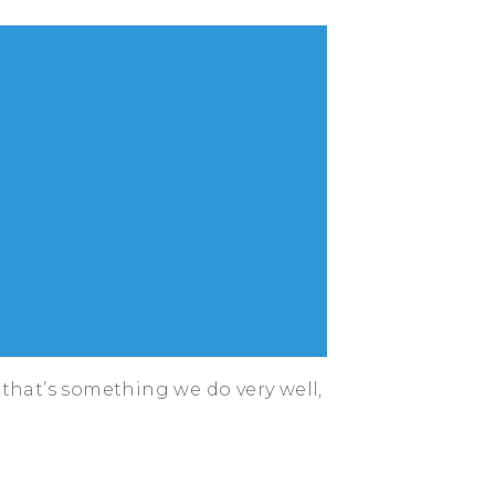
that’s something we do very well,