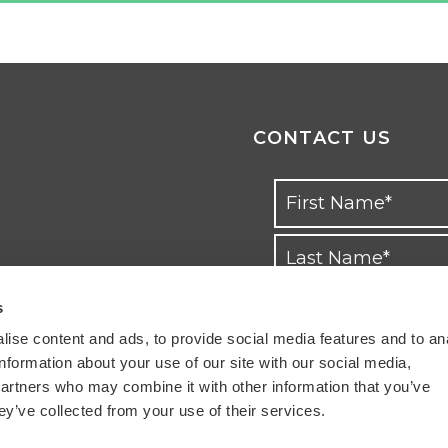
CONTACT US
s
ise content and ads, to provide social media features and to an
information about your use of our site with our social media,
partners who may combine it with other information that you’ve
ey’ve collected from your use of their services.