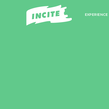
EXPERIENCE