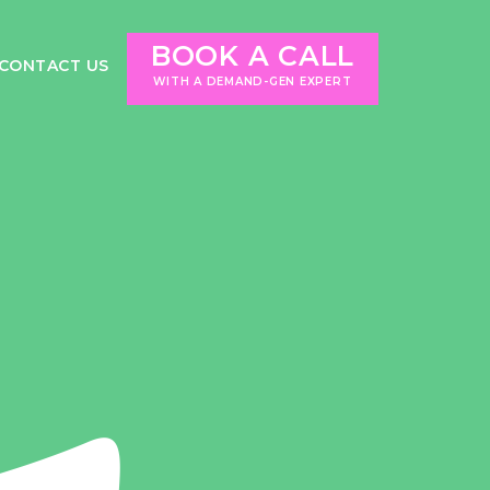
BOOK A CALL
CONTACT US
WITH A DEMAND-GEN EXPERT