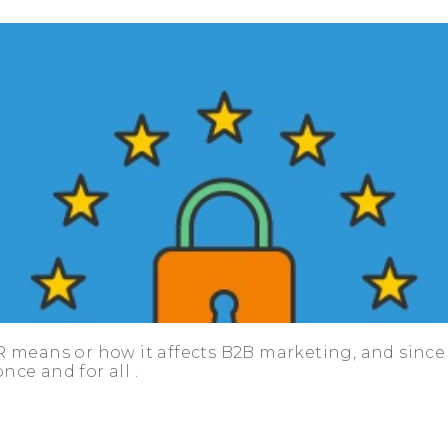
R means or how it affects B2B marketing, and since 
once and for all
.