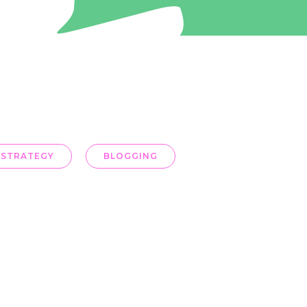
 STRATEGY
BLOGGING