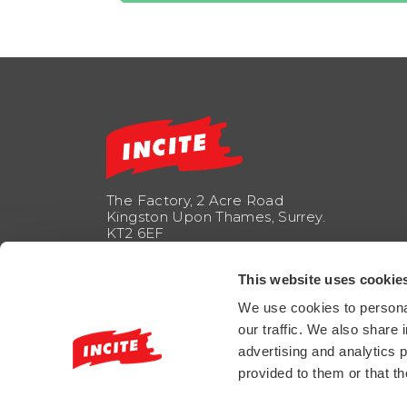
The Factory, 2 Acre Road
Kingston Upon Thames, Surrey.
KT2 6EF
info@incitemarketing.co.uk
This website uses cookie
+44 208 247 1850
We use cookies to personal
our traffic. We also share 
FOLLOW US
advertising and analytics 
provided to them or that th