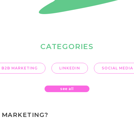
CATEGORIES
B2B MARKETING
LINKEDIN
SOCIAL MEDIA
see all
 MARKETING?