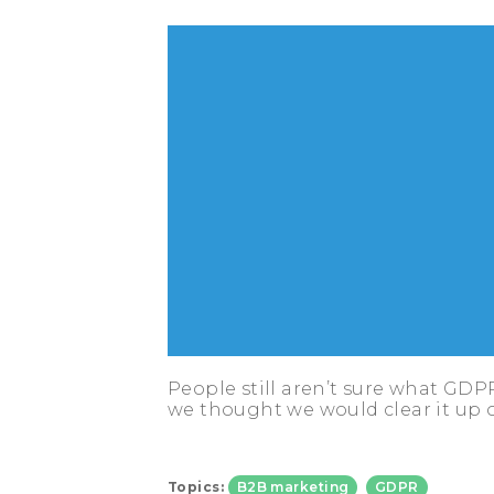
People still aren’t sure what GDP
we thought we would clear it up 
Topics:
B2B marketing
GDPR