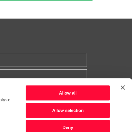
Allow all
alyse
Allow selection
Deny