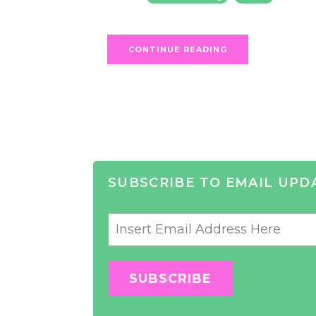
CONTINUE READING
SUBSCRIBE TO EMAIL UPD