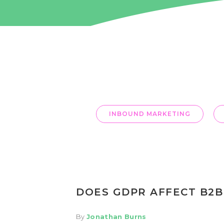
OUR BLOG
INBOUND MARKETING
DOES GDPR AFFECT B2B
By
Jonathan Burns