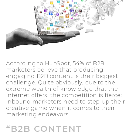
According to HubSpot, 54% of B2B
marketers believe that producing
engaging B2B c
ontent is their biggest
challenge. Quite obviously, due to the
extreme wealth of knowledge that the
internet offers, the competition is fierce:
inbound marketers need to step-up their
creative game when it comes to their
marketing endeavors.
“B2B CONTENT