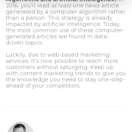
2016, you’ll read
at least
one news article
generated by a computer algorithm rather
than a person. This strategy is already
impacted by artificial intelligence. Today,
the most common use of these computer-
generated articles are found in data-
driven topics.
Luckily, due to web-based marketing
services, it’s now possible to reach more
customers without splurging. Keep up
with content marketing trends to give you
the knowledge you need to stay one-step-
ahead of your competitors.