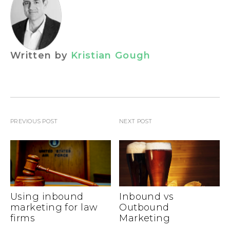
Written by
Kristian Gough
PREVIOUS POST
NEXT POST
Using inbound
Inbound vs
marketing for law
Outbound
firms
Marketing