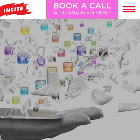
BOOK A CALL
WITH A DEMAND-GEN EXPERT