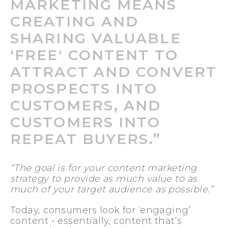
MARKETING MEANS
CREATING AND
SHARING VALUABLE
'FREE' CONTENT TO
ATTRACT AND CONVERT
PROSPECTS INTO
CUSTOMERS, AND
CUSTOMERS INTO
REPEAT BUYERS.”
“The goal is for your content marketing
strategy to provide as much value to as
much of your target audience as possible.”
Today, consumers look for ‘engaging’
content - essentially, content that’s