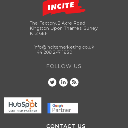
The Factory, 2 Acre Road
Kingston Upon Thames, Surrey.
KT2 6EF
info@incitemarketing.co.uk
+44 208 247 1850
FOLLOW US
CONTACT US