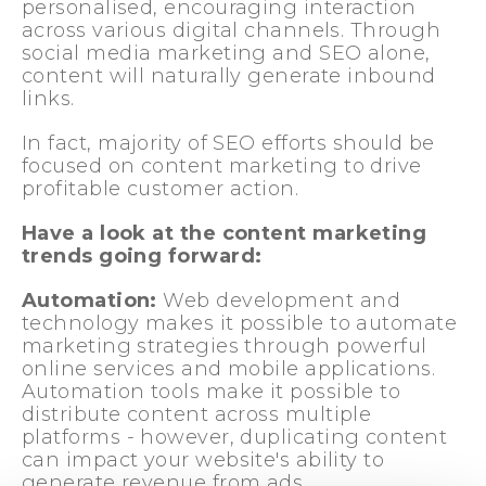
personalised, encouraging interaction
across various digital channels. Through
social media marketing and SEO alone,
content will naturally generate inbound
links.
In fact, majority of SEO efforts should be
focused on content marketing to drive
profitable customer action.
Have a look at the content marketing
trends going forward:
Automation:
Web development and
technology makes it possible to automate
marketing strategies through powerful
online services and mobile applications.
Automation tools make it possible to
distribute content across multiple
platforms - however, duplicating content
can impact your website's ability to
generate revenue from ads.