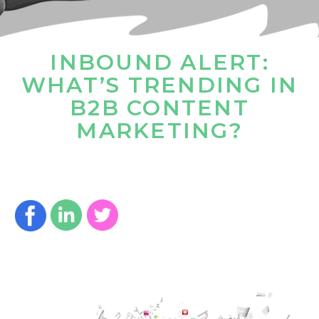
INBOUND ALERT:
WHAT’S TRENDING IN
B2B CONTENT
MARKETING?