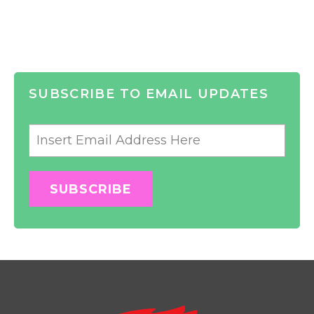
SUBSCRIBE TO EMAIL UPDATES