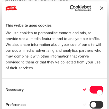
Complex niches:
It’s real - users are less
likely to click on links when their
questions can be answered by Google
itself. A 2016 prediction shows that traffic
This website uses cookies
to websites with lukewarm content will
We use cookies to personalise content and ads, to
diminish, focusing on niche topics that’ll
provide social media features and to analyse our traffic.
add value.
We also share information about your use of our site with
And on that note, an identified target
our social media, advertising and analytics partners who
market will help curate complex topics
may combine it with other information that you’ve
that are relevant to your audience. Rather
provided to them or that they’ve collected from your use
than filling your blog with generic
of their services.
content, create a niche site that’ll gain
value through informational content.
C
Multimedia mediums:
Visual content has
Necessary
a massive impact on your company's
o
status. Combining interactive elements
n
(surveys, polls or games) with your
s
Preferences
content will significantly increase user
e