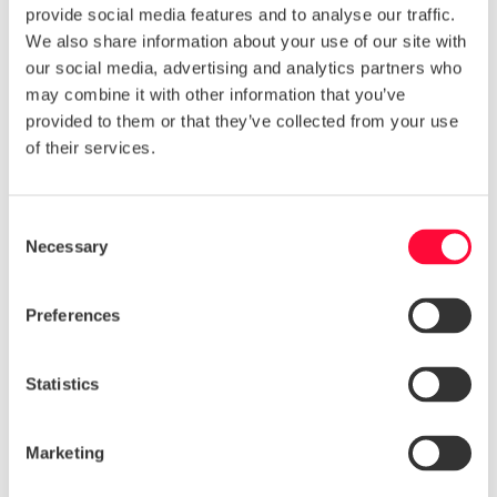
provide social media features and to analyse our traffic.
pitfalls.
We also share information about your use of our site with
Our tips cover:
our social media, advertising and analytics partners who
may combine it with other information that you’ve
Organising
provided to them or that they’ve collected from your use
Choosing Topics
of their services.
Researching
Writing
Designing
Consent
Promoting
Necessary
Selection
More and more businesses are using ebooks to drive
traffic and give something back to their consumers.
Preferences
With this helpful guide you can ensure you maximise
your ebook potential.
Statistics
Download a copy of
Marketing
the eBook