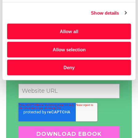
Show details
Allow all
Allow selection
Deny